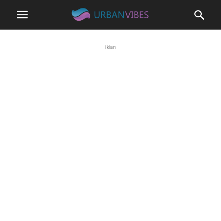
Iklan