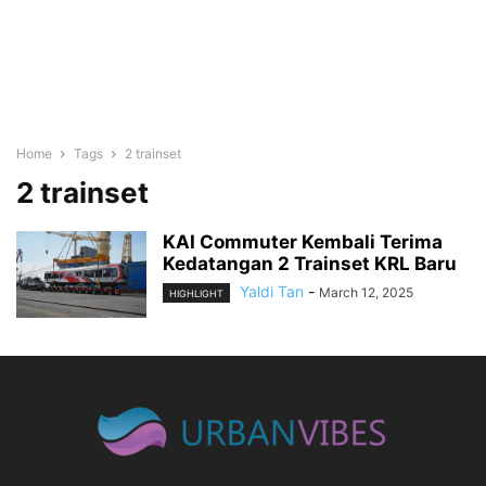
Home
Tags
2 trainset
2 trainset
KAI Commuter Kembali Terima
Kedatangan 2 Trainset KRL Baru
Yaldi Tan
-
March 12, 2025
HIGHLIGHT