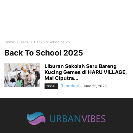
Home
Tags
Back To School 2025
Back To School 2025
Liburan Sekolah Seru Bareng
Kucing Gemes di HARU VILLAGE,
Mal Ciputra...
R Indriani
-
June 22, 2025
TRAVEL