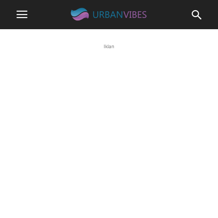
Iklan