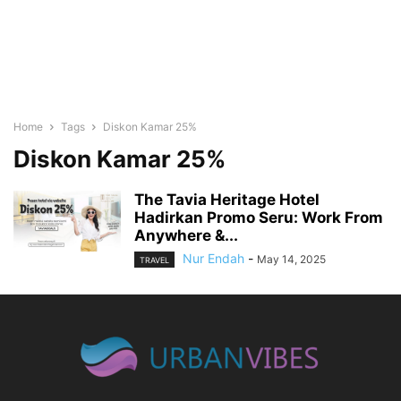
Home
Tags
Diskon Kamar 25%
Diskon Kamar 25%
The Tavia Heritage Hotel
Hadirkan Promo Seru: Work From
Anywhere &...
Nur Endah
-
May 14, 2025
TRAVEL