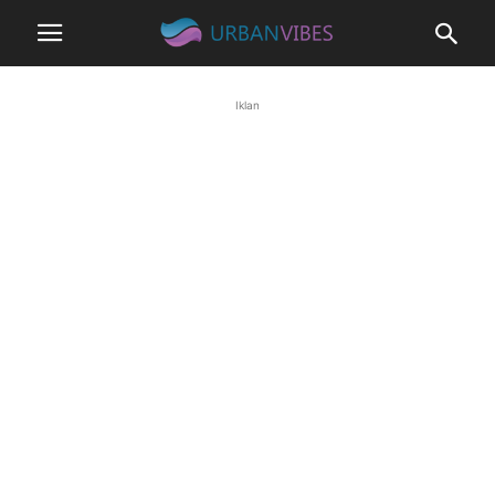
Iklan