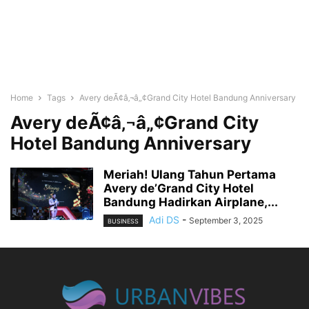
Home
Tags
Avery deÃ¢â‚¬â„¢Grand City Hotel Bandung Anniversary
Avery deÃ¢â‚¬â„¢Grand City
Hotel Bandung Anniversary
Meriah! Ulang Tahun Pertama
Avery de’Grand City Hotel
Bandung Hadirkan Airplane,...
Adi DS
-
September 3, 2025
BUSINESS