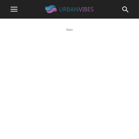
Iklan