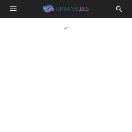
Iklan