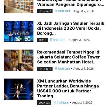
Warisan Pangeran Diponegoro...
R Indriani
-
August 7, 2026
HIGHLIGHT
XL Jadi Jaringan Seluler Terbaik
di Indonesia 2026 Versi Ookla,
Borong...
R Indriani
-
August 3, 2026
TEKNO
Rekomendasi Tempat Ngopi di
Jakarta Selatan: Coffee Tower
Selection Manhattan Hotel...
R Indriani
-
August 1, 2026
HIGHLIGHT
XM Luncurkan Worldwide
Partner Ladder, Bonus hingga
US$40.000 untuk Partner
Trading
R Indriani
-
August 1, 2026
BUSINESS