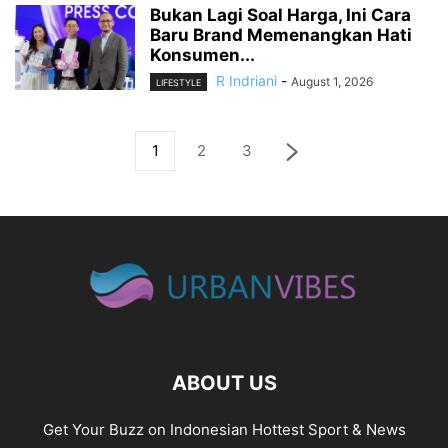
Bukan Lagi Soal Harga, Ini Cara
Baru Brand Memenangkan Hati
Konsumen...
R Indriani
-
August 1, 2026
LIFESTYLE
1
2
3
ABOUT US
Get Your Buzz on Indonesian Hottest Sport & News