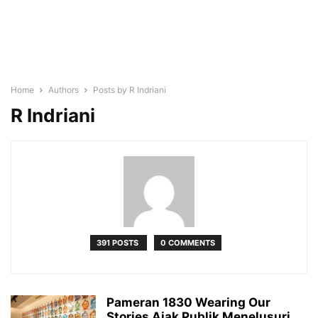
Home
Authors
Posts by R Indriani
R Indriani
391 POSTS
0 COMMENTS
Pameran 1830 Wearing Our
Stories Ajak Publik Menelusuri